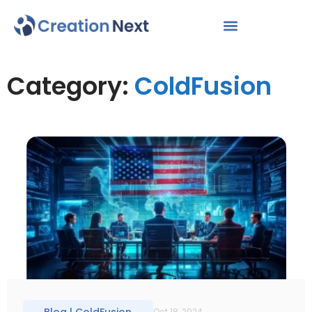
Category:
ColdFusion
Oct 18, 2024