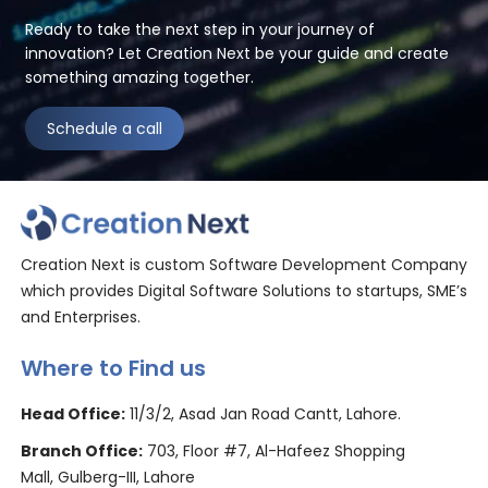
Ready to take the next step in your journey of
innovation? Let Creation Next be your guide and create
something amazing together.
Schedule a call
Creation Next is custom Software Development Company
which provides Digital Software Solutions to startups, SME’s
and Enterprises.
Where to Find us
Head Office:
11/3/2, Asad Jan Road Cantt, Lahore.
Branch Office:
703, Floor #7, Al-Hafeez Shopping
Mall, Gulberg-III, Lahore