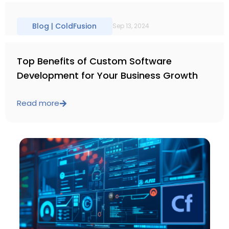
Blog |
ColdFusion
Sep 13, 2024
Top Benefits of Custom Software
Development for Your Business Growth
Read more