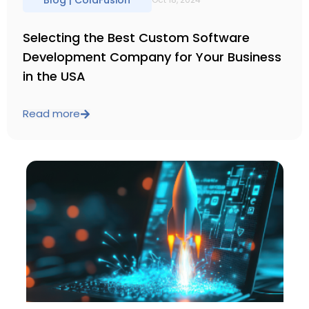
Blog |
ColdFusion
Selecting the Best Custom Software
Development Company for Your Business
in the USA
Read more