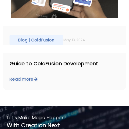
Blog |
ColdFusion
May 13, 2024
Guide to ColdFusion Development
Read more
Let’s Make Magic Happen!
With Creation Next