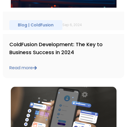
Blog |
ColdFusion
Sep 6, 2024
ColdFusion Development: The Key to
Business Success in 2024
Read more