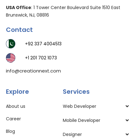
USA Office
: 1 Tower Center Boulevard Suite 1510 East
Brunswick, NJ, 08816
Contact
+92 337 4004513
+1 201 702 1073
info@creationnext.com
Explore
Services
About us
Web Developer
Career
Mobile Developer
Blog
Designer