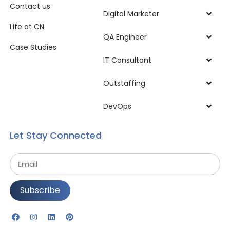
Contact us
Digital Marketer
Life at CN
QA Engineer
Case Studies
IT Consultant
Outstaffing
DevOps
Let Stay Connected
Subscribe
Alternative: