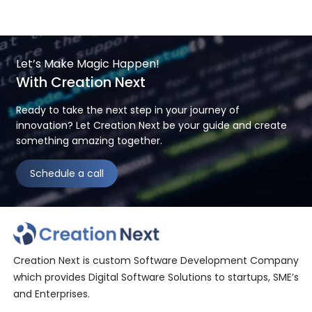
Let’s Make Magic Happen!
With Creation Next
Ready to take the next step in your journey of
innovation? Let Creation Next be your guide and create
something amazing together.
Schedule a call
Creation Next is custom Software Development Company
which provides Digital Software Solutions to startups, SME’s
and Enterprises.