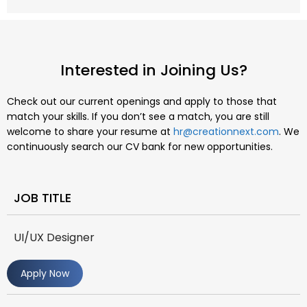
Interested in Joining Us?
Check out our current openings and apply to those that
match your skills. If you don’t see a match, you are still
welcome to share your resume at
hr@creationnext.com
. We
continuously search our CV bank for new opportunities.
JOB TITLE
UI/UX Designer
Apply Now