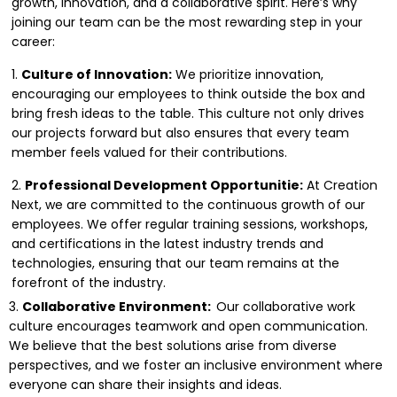
growth, innovation, and a collaborative spirit. Here’s why
joining our team can be the most rewarding step in your
career:
1.
Culture of Innovation:
We prioritize innovation,
encouraging our employees to think outside the box and
bring fresh ideas to the table. This culture not only drives
our projects forward but also ensures that every team
member feels valued for their contributions.
2.
Professional Development Opportunitie:
At Creation
Next, we are committed to the continuous growth of our
employees. We offer regular training sessions, workshops,
and certifications in the latest industry trends and
technologies, ensuring that our team remains at the
forefront of the industry.
3.
Collaborative Environment:
Our collaborative work
culture encourages teamwork and open communication.
We believe that the best solutions arise from diverse
perspectives, and we foster an inclusive environment where
everyone can share their insights and ideas.