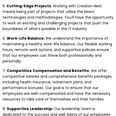
5.
Cutting-Edge Projects:
Working with Creation Next
means being part of projects that utilize the latest
technologies and methodologies. You’ll have the opportunity
to work on exciting and challenging projects that push the
boundaries of what’s possible in the IT industry.
6.
Work-Life Balance:
We understand the importance of
maintaining a healthy work-life balance. Our flexible working
hours, remote work options, and supportive policies ensure
that our employees can thrive both professionally and
personally.
7.
Competitive Compensation and Benefits:
We offer
competitive salaries and comprehensive benefits packages,
including health insurance, retirement plans, and
performance bonuses. Our goal is to ensure that our
employees are well-compensated and have the necessary
resources to take care of themselves and their families.
8.
Supportive Leadership:
Our leadership team is
dedicated to the success and well-being of our employees.