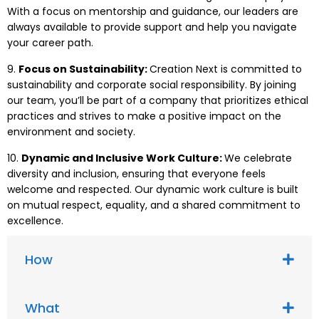
With a focus on mentorship and guidance, our leaders are
always available to provide support and help you navigate
your career path.
9.
Focus on Sustainability:
Creation Next is committed to
sustainability and corporate social responsibility. By joining
our team, you’ll be part of a company that prioritizes ethical
practices and strives to make a positive impact on the
environment and society.
10.
Dynamic and Inclusive Work Culture:
We celebrate
diversity and inclusion, ensuring that everyone feels
welcome and respected. Our dynamic work culture is built
on mutual respect, equality, and a shared commitment to
excellence.
How
What