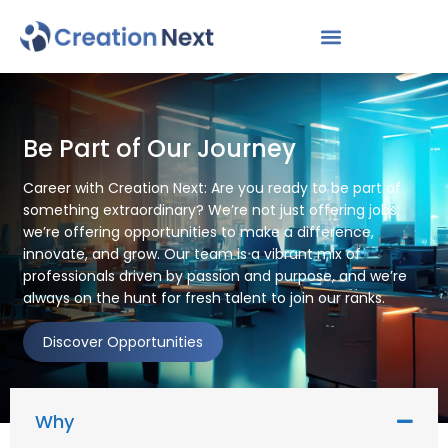
Be Part of Our Journey
Career with Creation Next: Are you ready to be part of
something extraordinary? We’re not just offering jobs;
we’re offering opportunities to make a difference,
innovate, and grow. Our team is a vibrant mix of
professionals driven by passion and purpose, and we’re
always on the hunt for fresh talent to join our ranks.
Discover Opportunities
Why