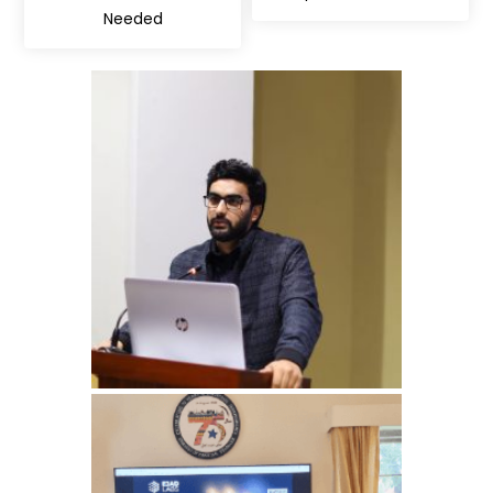
Needed