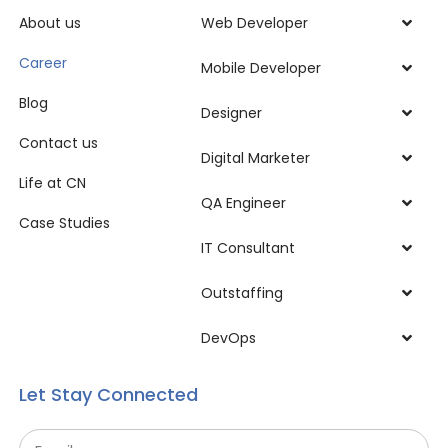
About us
Web Developer
Career
Mobile Developer
Blog
Designer
Contact us
Digital Marketer
Life at CN
QA Engineer
Case Studies
IT Consultant
Outstaffing
DevOps
Let Stay Connected