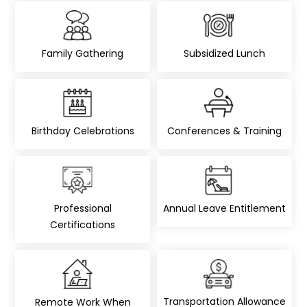
Family Gathering
Subsidized Lunch
Birthday Celebrations
Conferences & Training
Professional
Annual Leave Entitlement
Certifications
Transportation Allowance
Remote Work When