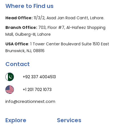
Where to Find us
Head Office:
11/3/2, Asad Jan Road Cantt, Lahore.
Branch Office:
703, Floor #7, Al-Hafeez Shopping
Mall, Gulberg-III, Lahore
USA Office
: 1 Tower Center Boulevard Suite 1510 East
Brunswick, NJ, 08816
Contact
+92 337 4004513
+1 201 702 1073
info@creationnext.com
Explore
Services