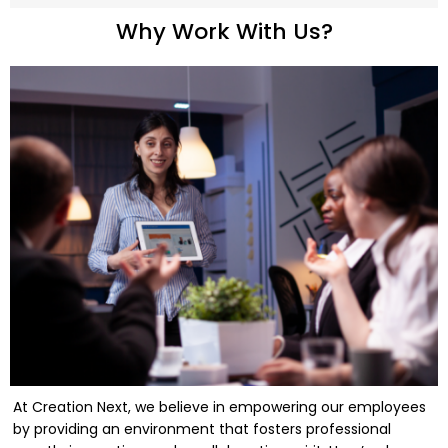
Why Work With Us?
At Creation Next, we believe in empowering our employees
by providing an environment that fosters professional