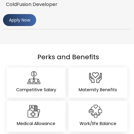
ColdFusion Developer
Apply Now
Perks and Benefits
Competitive Salary
Maternity Benefits
Medical Allowance
Work/life Balance