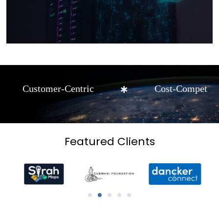
mer-Centric
Cost-Competitive
Featured Clients