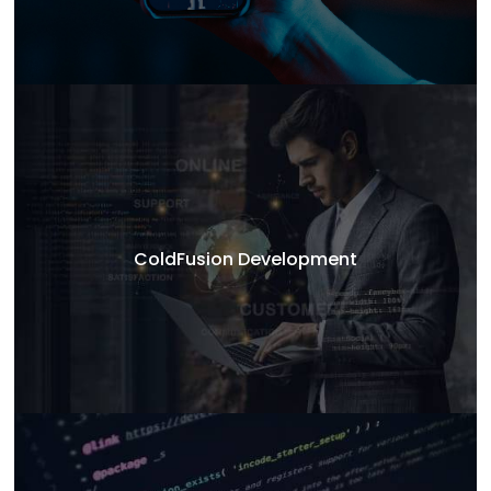
ColdFusion Development