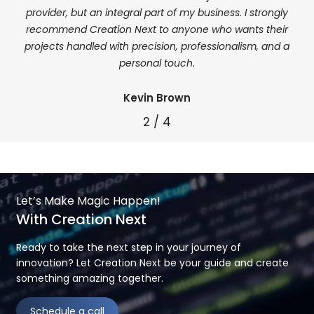
my
provider, but an integral part of my business. I strongly
k and
recommend Creation Next to anyone who wants their
eded.
projects handled with precision, professionalism, and a
personal touch.
Kevin Brown
2
/
4
Let’s Make Magic Happen!
With Creation Next
Ready to take the next step in your journey of
innovation? Let Creation Next be your guide and create
something amazing together.
Schedule a call