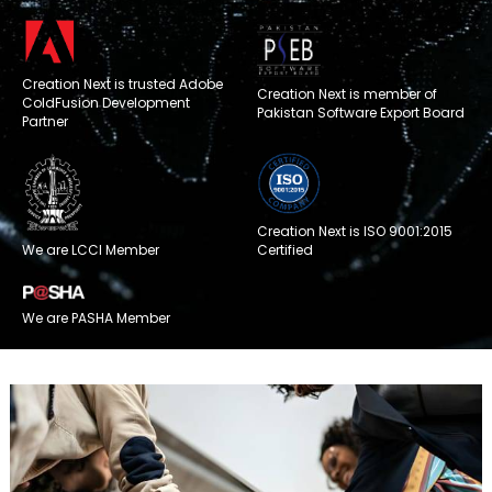
Creation Next is trusted Adobe
Creation Next is member of
ColdFusion Development
Pakistan Software Export Board
Partner
Creation Next is ISO 9001:2015
We are LCCI Member
Certified
We are PASHA Member