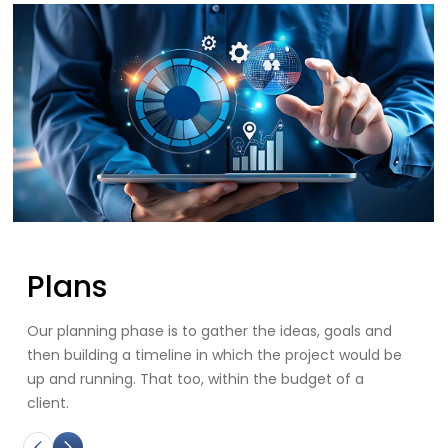
Innovation
ls and
We offer innovative, high-quality, and cost-effec
would be
solutions to help your business grow.
 a