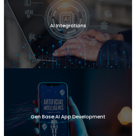
AI Integrations
Gen Base AI App Development