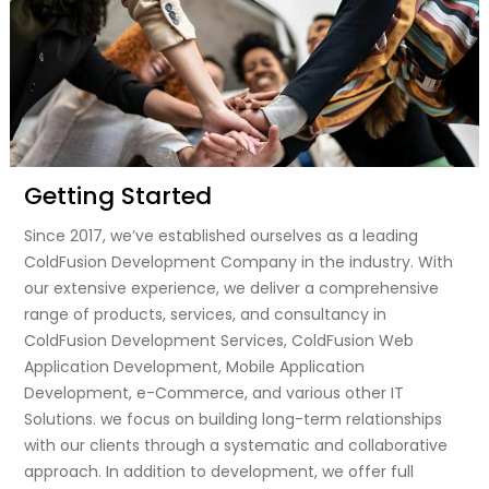
Getting Started
Since 2017, we’ve established ourselves as a leading
ColdFusion Development Company in the industry. With
our extensive experience, we deliver a comprehensive
range of products, services, and consultancy in
ColdFusion Development Services, ColdFusion Web
Application Development, Mobile Application
Development, e-Commerce, and various other IT
Solutions. we focus on building long-term relationships
with our clients through a systematic and collaborative
approach. In addition to development, we offer full