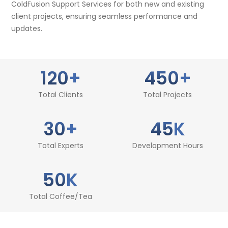
ColdFusion Support Services for both new and existing
client projects, ensuring seamless performance and
updates.
120
+
450
+
Total Clients
Total Projects
30
+
45
K
Total Experts
Development Hours
50
K
Total Coffee/Tea