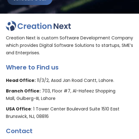
Creation Next is custom Software Development Company
which provides Digital Software Solutions to startups, SME’s
and Enterprises.
Where to Find us
Head Office:
11/3/2, Asad Jan Road Cantt, Lahore.
Branch Office:
703, Floor #7, Al-Hafeez Shopping
Mall, Gulberg-III, Lahore
USA Office
: 1 Tower Center Boulevard Suite 1510 East
Brunswick, NJ, 08816
Contact