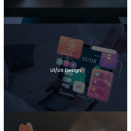
U1/UX Design