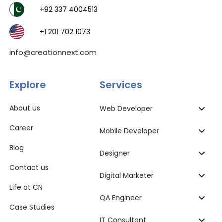
+92 337 4004513
+1 201 702 1073
info@creationnext.com
Explore
Services
About us
Web Developer
Career
Mobile Developer
Blog
Designer
Contact us
Digital Marketer
Life at CN
QA Engineer
Case Studies
IT Consultant