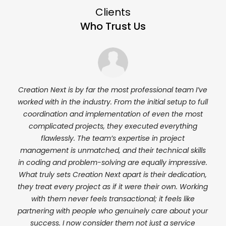
Clients
Who Trust Us
Next
Creation Next is by far the most professional team I’ve
I’ve
ion
worked with in the industry. From the initial setup to full
almo
ed a
coordination and implementation of even the most
e
rt
complicated projects, they executed everything
th
r
flawlessly. The team’s expertise in project
deli
 me
management is unmatched, and their technical skills
a r
t at
in coding and problem-solving are equally impressive.
 had
What truly sets Creation Next apart is their dedication,
essly
they treat every project as if it were their own. Working
tion
with them never feels transactional; it feels like
partnering with people who genuinely care about your
 of
success. I now consider them not just a service