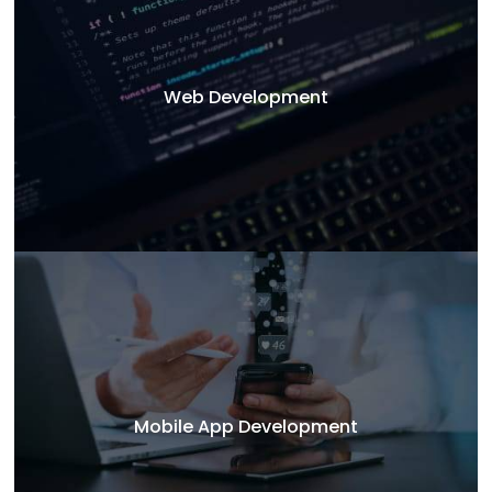
Web Development
Mobile App Development