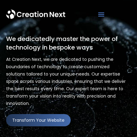
We dedicatedly master the power of
technology in bespoke ways
At Creation Next, we are dedicated to pushing the
boundaries of technology to create customized
solutions tailored to your unique needs. Our expertise
spans across various industries, ensuring that we deliver
the best results every time. Our expert team is here to
transform your vision into reality with precision and
innovation.
Transform Your Website