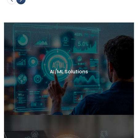
AI/ML Solutions