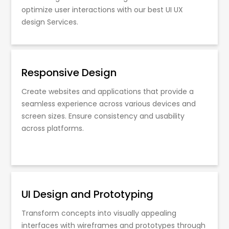
optimize user interactions with our best UI UX
design Services.
Responsive Design
Create websites and applications that provide a
seamless experience across various devices and
screen sizes. Ensure consistency and usability
across platforms.
UI Design and Prototyping
Transform concepts into visually appealing
interfaces with wireframes and prototypes through