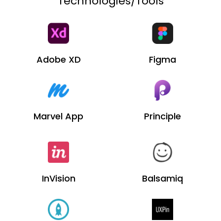
Technologies/Tools
Adobe XD
Figma
Marvel App
Principle
InVision
Balsamiq