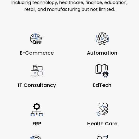
including technology, healthcare, finance, education,
retail, and manufacturing but not limited.
E-Commerce
Automation
IT Consultancy
EdTech
ERP
Health Care