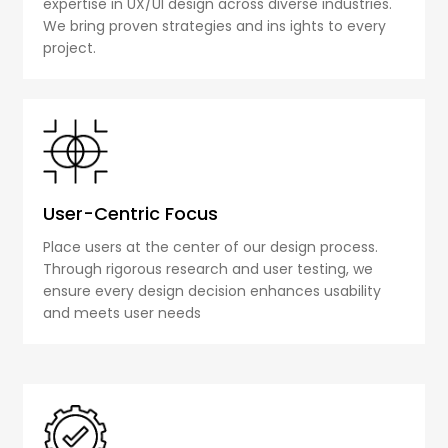
expertise in UX/UI design across diverse industries.
We bring proven strategies and ins ights to every
project.
User-Centric Focus
Place users at the center of our design process.
Through rigorous research and user testing, we
ensure every design decision enhances usability
and meets user needs