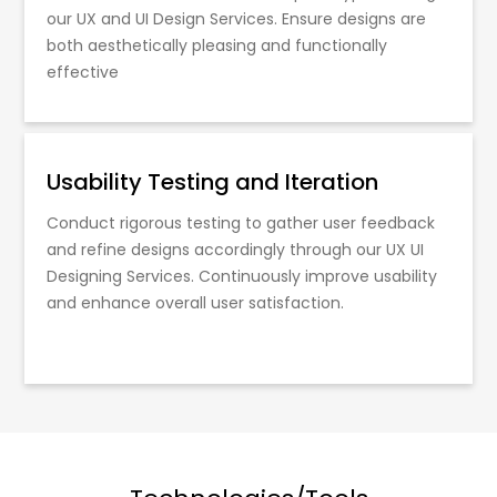
our UX and UI Design Services. Ensure designs are
both aesthetically pleasing and functionally
effective
Usability Testing and Iteration
Conduct rigorous testing to gather user feedback
and refine designs accordingly through our UX UI
Designing Services. Continuously improve usability
and enhance overall user satisfaction.