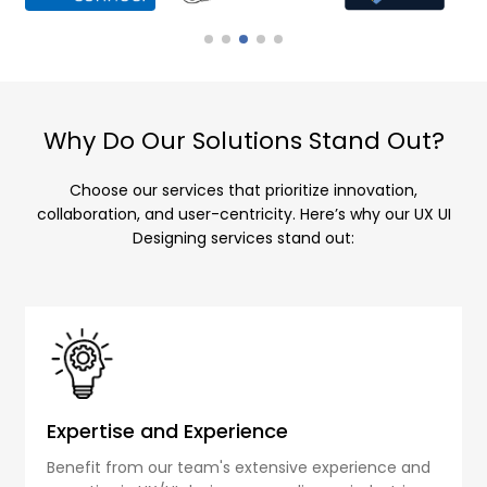
Why Do Our Solutions Stand Out?
Choose our services that prioritize innovation,
collaboration, and user-centricity. Here’s why our UX UI
Designing services stand out:
Expertise and Experience
Benefit from our team's extensive experience and