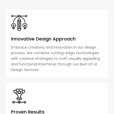
Innovative Design Approach
Embrace creativity and innovation in our design
process. We combine cutting-edge technologies
with creative strategies to craft visually appealing
and functional interfaces through our Best UX UI
Design Services.
Proven Results