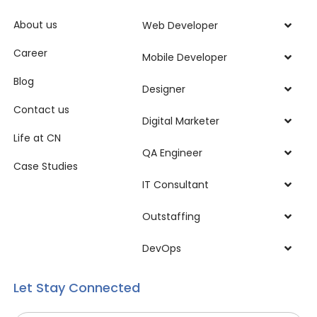
About us
Web Developer
Career
Mobile Developer
Blog
Designer
Contact us
Digital Marketer
Life at CN
QA Engineer
Case Studies
IT Consultant
Outstaffing
DevOps
Let Stay Connected