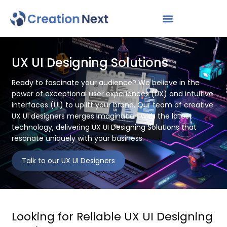
UX UI Designing Solutions
Ready to fascinate your audience? We believe in the
power of exceptional user experiences (UX) and intuitive
interfaces (UI) to uplift your brand. Our team of creative
UX UI designers merges imagination with the latest
technology, delivering UX UI Designing Solutions that
resonate uniquely with your business.
Talk to our UX UI Designers
Looking for Reliable UX UI Designing