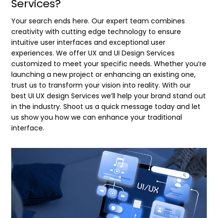
Services?
Your search ends here. Our expert team combines
creativity with cutting edge technology to ensure
intuitive user interfaces and exceptional user
experiences. We offer UX and UI Design Services
customized to meet your specific needs. Whether you’re
launching a new project or enhancing an existing one,
trust us to transform your vision into reality. With our
best UI UX design Services we’ll help your brand stand out
in the industry. Shoot us a quick message today and let
us show you how we can enhance your traditional
interface.