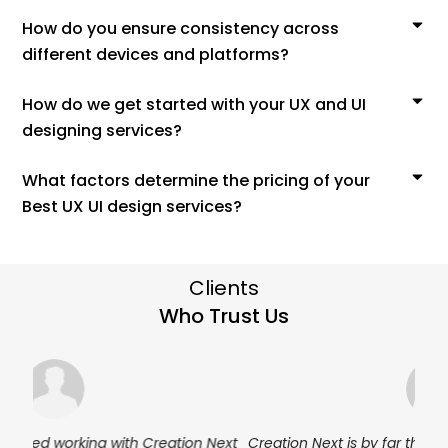
How do you ensure consistency across
different devices and platforms?
How do we get started with your UX and UI
designing services?
What factors determine the pricing of your
Best UX UI design services?
Clients
Who Trust Us
Next
Creation Next is by far the most professional team I’ve
I’ve