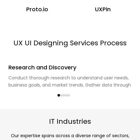
Proto.io
UXPin
UX UI Designing Services Process
1
Research and Discovery
Conduct thorough research to understand user needs,
business goals, and market trends. Gather data through
user interviews, surveys, and competitor analysis.
IT Industries
Our expertise spans across a diverse range of sectors,