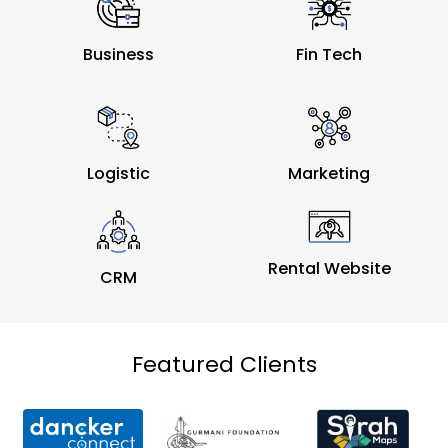
Business
Fin Tech
Logistic
Marketing
Rental Website
CRM
Featured Clients