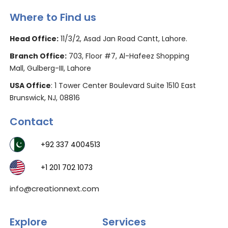
Where to Find us
Head Office:
11/3/2, Asad Jan Road Cantt, Lahore.
Branch Office:
703, Floor #7, Al-Hafeez Shopping
Mall, Gulberg-III, Lahore
USA Office
: 1 Tower Center Boulevard Suite 1510 East
Brunswick, NJ, 08816
Contact
+92 337 4004513
+1 201 702 1073
info@creationnext.com
Explore
Services