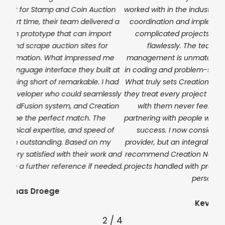
ion
worked with in the industry. From the initial setup to full
almo
ed a
coordination and implementation of even the most
e
rt
complicated projects, they executed everything
th
r
flawlessly. The team’s expertise in project
deli
 me
management is unmatched, and their technical skills
a r
t at
in coding and problem-solving are equally impressive.
 had
What truly sets Creation Next apart is their dedication,
essly
they treat every project as if it were their own. Working
tion
with them never feels transactional; it feels like
partnering with people who genuinely care about your
 of
success. I now consider them not just a service
my
provider, but an integral part of my business. I strongly
k and
recommend Creation Next to anyone who wants their
eded.
projects handled with precision, professionalism, and a
personal touch.
Kevin Brown
2
/
4