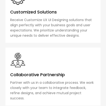
Customized Solutions
Receive Customize UX UI Designing solutions that
align perfectly with your business goals and user
expectations. We prioritize understanding your
unique needs to deliver effective designs.
Collaborative Partnership
Partner with us in a collaborative process. We work
closely with your team to integrate feedback,
refine designs, and achieve mutual project
success.