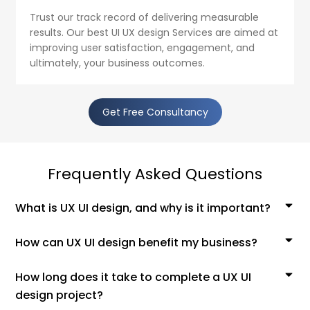
Trust our track record of delivering measurable
results. Our best UI UX design Services are aimed at
improving user satisfaction, engagement, and
ultimately, your business outcomes.
Get Free Consultancy
Frequently Asked Questions
What is UX UI design, and why is it important?
How can UX UI design benefit my business?
How long does it take to complete a UX UI
design project?