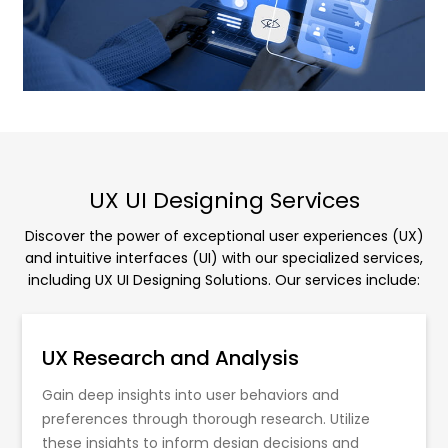
UX UI Designing Services
Discover the power of exceptional user experiences (UX)
and intuitive interfaces (UI) with our specialized services,
including UX UI Designing Solutions. Our services include:
UX Research and Analysis
Gain deep insights into user behaviors and
preferences through thorough research. Utilize
these insights to inform design decisions and