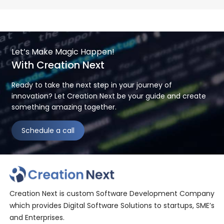
Let’s Make Magic Happen!
With Creation Next
Ready to take the next step in your journey of
innovation? Let Creation Next be your guide and create
something amazing together.
Schedule a call
Creation Next is custom Software Development Company
which provides Digital Software Solutions to startups, SME’s
and Enterprises.