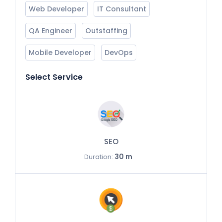
Web Developer
IT Consultant
QA Engineer
Outstaffing
Mobile Developer
DevOps
Select Service
SEO
30 m
Duration: