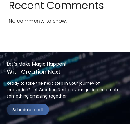
Recent Comments
No comments to show.
Let’s Make Magic Happen!
With Creation Next
Ready to take the next step in your journey of
innovation? Let Creation Next be your guide and create
something amazing together.
Schedule a call