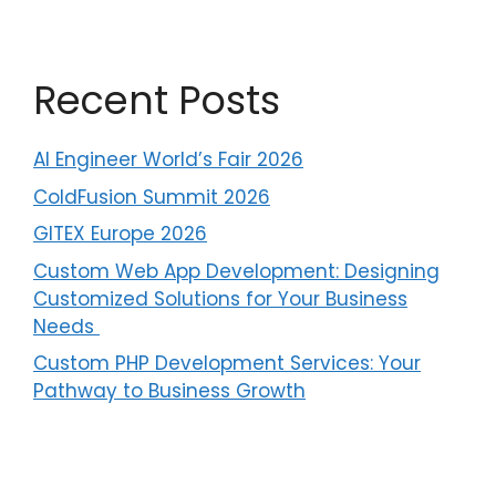
a
t
i
v
Recent Posts
e
:
AI Engineer World’s Fair 2026
ColdFusion Summit 2026
GITEX Europe 2026
Custom Web App Development: Designing
Customized Solutions for Your Business
Needs ​
Custom PHP Development Services: Your
Pathway to Business Growth