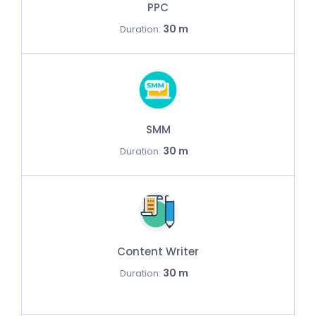
PPC
30 m
Duration:
SMM
30 m
Duration:
Content Writer
30 m
Duration: