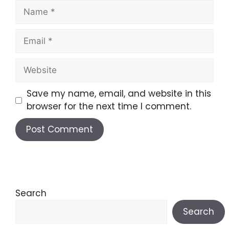
Save my name, email, and website in this
browser for the next time I comment.
A
l
t
e
Search
r
Search
n