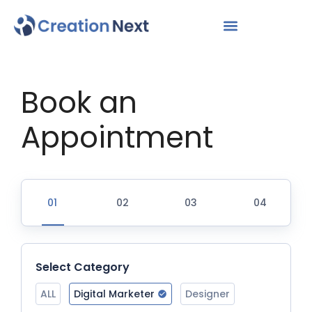
Book an
Appointment
Select Category
ALL
Digital Marketer
Designer