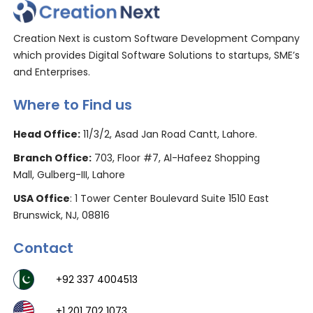
Creation Next is custom Software Development Company
which provides Digital Software Solutions to startups, SME’s
and Enterprises.
Where to Find us
Head Office:
11/3/2, Asad Jan Road Cantt, Lahore.
Branch Office:
703, Floor #7, Al-Hafeez Shopping
Mall, Gulberg-III, Lahore
USA Office
: 1 Tower Center Boulevard Suite 1510 East
Brunswick, NJ, 08816
Contact
+92 337 4004513
+1 201 702 1073