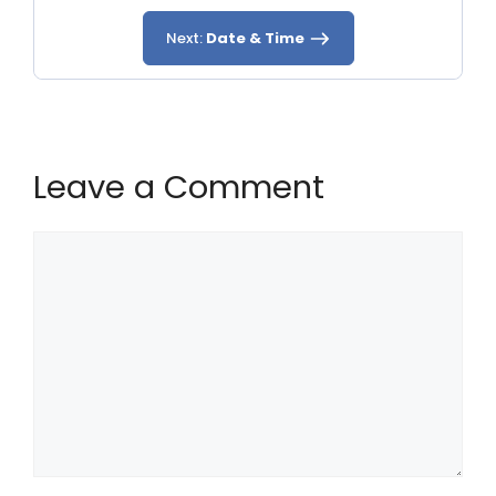
Next:
Date & Time
Leave a Comment