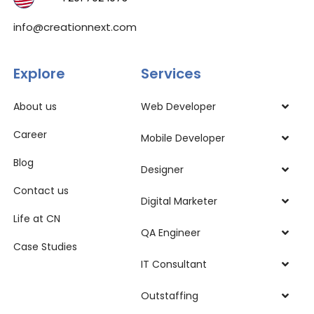
info@creationnext.com
Explore
Services
About us
Web Developer
Career
Mobile Developer
Blog
Designer
Contact us
Digital Marketer
Life at CN
QA Engineer
Case Studies
IT Consultant
Outstaffing